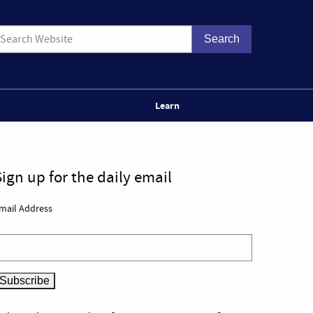
Learn
Sign up for the daily email
mail Address