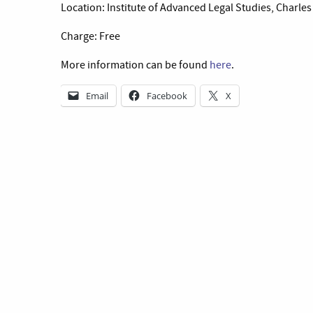
Location: Institute of Advanced Legal Studies, Charl
Charge: Free
More information can be found
here
.
Email
Facebook
X