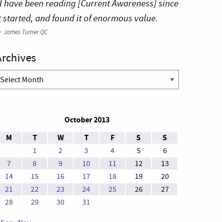
I have been reading [Current Awareness] since
t started, and found it of enormous value.
—
James Turner QC
Archives
rchives
October 2013
M
T
W
T
F
S
S
1
2
3
4
5
6
7
8
9
10
11
12
13
14
15
16
17
18
19
20
21
22
23
24
25
26
27
28
29
30
31