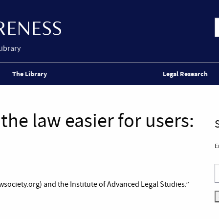
Library
The Library
Legal Research
the law easier for users:
E
society.org) and the Institute of Advanced Legal Studies.”