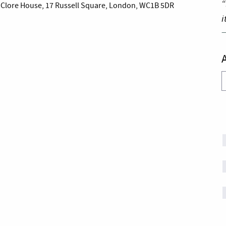
“
es Clore House, 17 Russell Square, London, WC1B 5DR
i
A