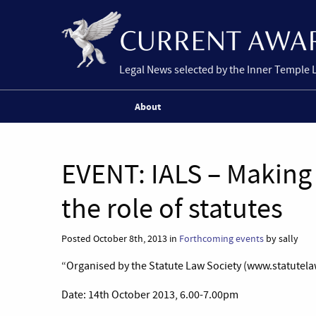
Legal News selected by the Inner Temple 
About
EVENT: IALS – Making 
the role of statutes
Posted October 8th, 2013 in
Forthcoming events
by sally
“Organised by the Statute Law Society (www.statutelaw
Date: 14th October 2013, 6.00-7.00pm