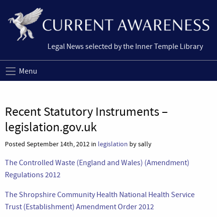
Legal News selected by the Inner Temple Library
Menu
Recent Statutory Instruments –
legislation.gov.uk
Posted September 14th, 2012 in
legislation
by sally
The Controlled Waste (England and Wales) (Amendment)
Regulations 2012
The Shropshire Community Health National Health Service
Trust (Establishment) Amendment Order 2012