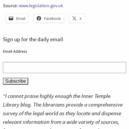
Source:
www.legislation.gov.uk
Email
Facebook
X
Sign up for the daily email
Email Address
“I cannot praise highly enough the Inner Temple
Library blog. The librarians provide a comprehensive
survey of the legal world as they locate and dispense
relevant information from a wide variety of sources,