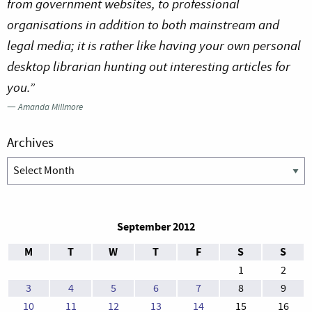
from government websites, to professional
organisations in addition to both mainstream and
legal media; it is rather like having your own personal
desktop librarian hunting out interesting articles for
you.”
—
Amanda Millmore
Archives
Archives
September 2012
M
T
W
T
F
S
S
1
2
3
4
5
6
7
8
9
10
11
12
13
14
15
16