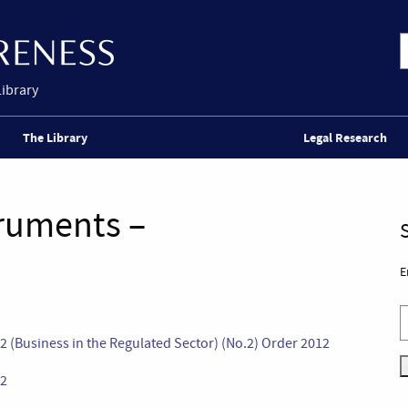
Library
The Library
Legal Research
truments –
E
2 (Business in the Regulated Sector) (No.2) Order 2012
12