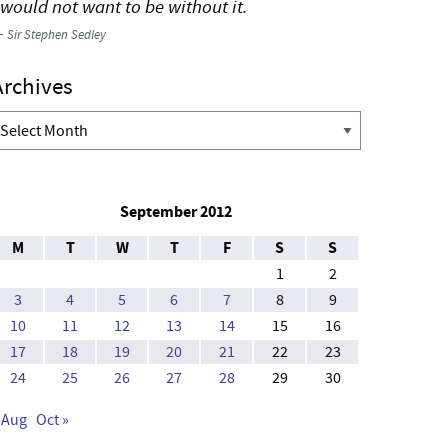
 would not want to be without it.
—
Sir Stephen Sedley
Archives
rchives
September 2012
M
T
W
T
F
S
S
1
2
3
4
5
6
7
8
9
10
11
12
13
14
15
16
17
18
19
20
21
22
23
24
25
26
27
28
29
30
 Aug
Oct »