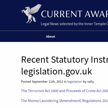
Legal News selected by the Inner Temple 
About
Recent Statutory Ins
legislation.gov.uk
Posted September 11th, 2012 in
legislation
by sally
The Terrorism Act 2000 and Proceeds of Crime Act 200
The Money Laundering (Amendment) Regulations 20