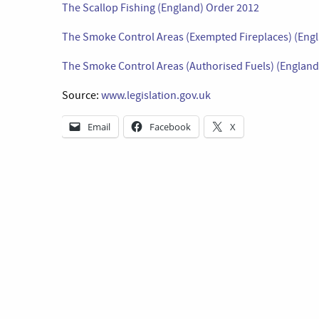
The Scallop Fishing (England) Order 2012
The Smoke Control Areas (Exempted Fireplaces) (Engl
The Smoke Control Areas (Authorised Fuels) (England)
Source:
www.legislation.gov.uk
Email
Facebook
X