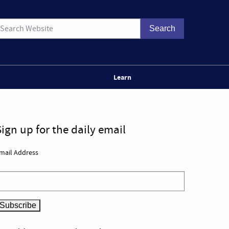
Learn
Sign up for the daily email
mail Address