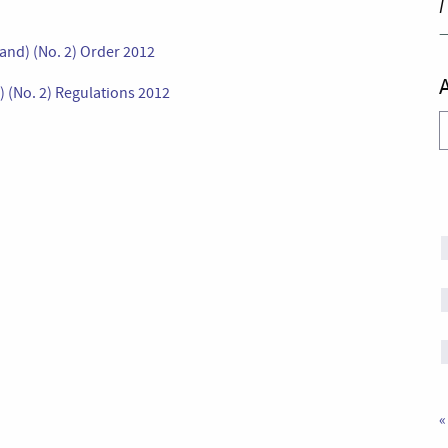
I
and) (No. 2) Order 2012
 (No. 2) Regulations 2012
A
«