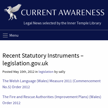
Legal News selected by the Inner Temple Library
Menu
Recent Statutory Instruments –
legislation.gov.uk
Posted May 10th, 2012 in
legislation
by sally
The Welsh Language (Wales) Measure 2011 (Commencement
No.5) Order 2012
The Fire and Rescue Authorities (Improvement Plans) (Wales)
Order 2012