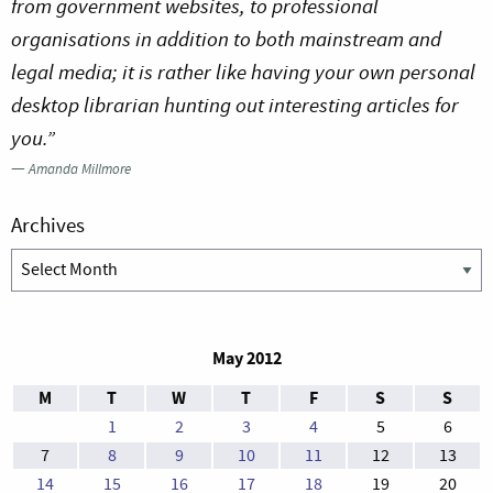
from government websites, to professional
organisations in addition to both mainstream and
legal media; it is rather like having your own personal
desktop librarian hunting out interesting articles for
you.”
—
Amanda Millmore
Archives
Archives
May 2012
M
T
W
T
F
S
S
1
2
3
4
5
6
7
8
9
10
11
12
13
14
15
16
17
18
19
20