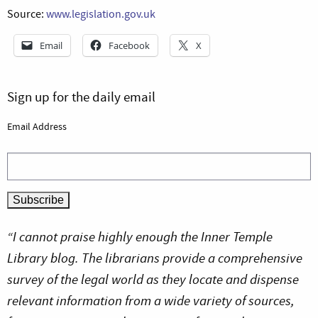
Source:
www.legislation.gov.uk
Email
Facebook
X
Sign up for the daily email
Email Address
“I cannot praise highly enough the Inner Temple
Library blog. The librarians provide a comprehensive
survey of the legal world as they locate and dispense
relevant information from a wide variety of sources,