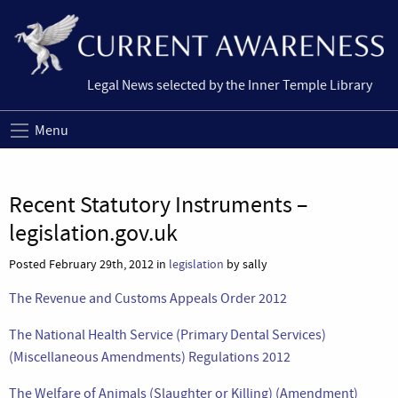
Legal News selected by the Inner Temple Library
Menu
Recent Statutory Instruments –
legislation.gov.uk
Posted February 29th, 2012 in
legislation
by sally
The Revenue and Customs Appeals Order 2012
The National Health Service (Primary Dental Services)
(Miscellaneous Amendments) Regulations 2012
The Welfare of Animals (Slaughter or Killing) (Amendment)