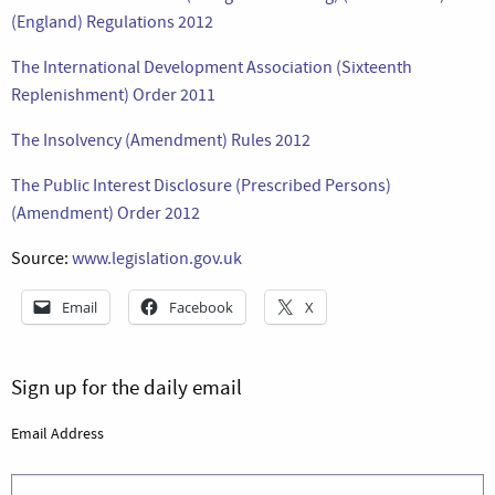
(England) Regulations 2012
The International Development Association (Sixteenth
Replenishment) Order 2011
The Insolvency (Amendment) Rules 2012
The Public Interest Disclosure (Prescribed Persons)
(Amendment) Order 2012
Source:
www.legislation.gov.uk
Email
Facebook
X
Sign up for the daily email
Email Address