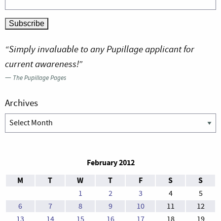
“Simply invaluable to any Pupillage applicant for
current awareness!”
—
The Pupillage Pages
Archives
Archives
February 2012
M
T
W
T
F
S
S
1
2
3
4
5
6
7
8
9
10
11
12
13
14
15
16
17
18
19