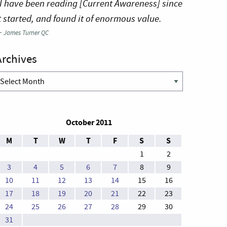
I have been reading [Current Awareness] since
t started, and found it of enormous value.
—
James Turner QC
Archives
rchives
October 2011
M
T
W
T
F
S
S
1
2
3
4
5
6
7
8
9
10
11
12
13
14
15
16
17
18
19
20
21
22
23
24
25
26
27
28
29
30
31