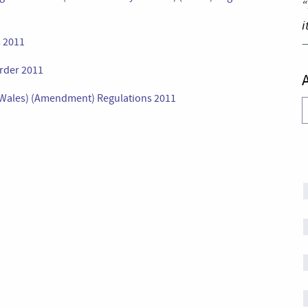
“
i
s 2011
rder 2011
 (Wales) (Amendment) Regulations 2011
A