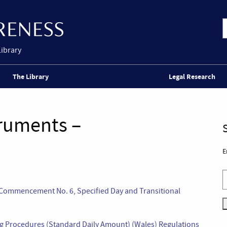
Library
The Library
Legal Research
truments –
E
(Commencement No. 6, Specified Day and Transitional
ing Procedures (Standard Daily Amount) (Wales) Regulations