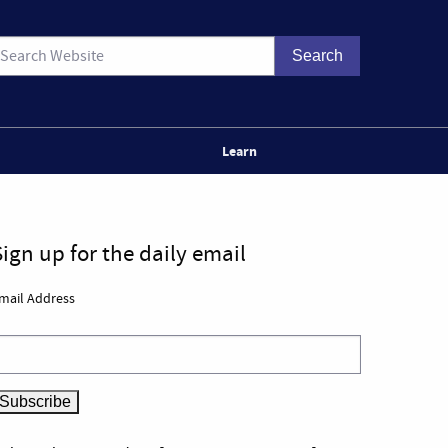
Learn
Sign up for the daily email
mail Address