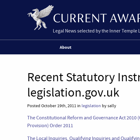
Legal News selected by the Inner Temple 
About
Recent Statutory Ins
legislation.gov.uk
Posted October 19th, 2011 in
legislation
by sally
The Constitutional Reform and Governance Act 2010 
Provision) Order 2011
The Local Inquiries, Qualifying Inquiries and Qualify