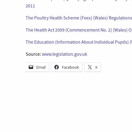
2011
The Poultry Health Scheme (Fees) (Wales) Regulation
The Health Act 2009 (Commencement No. 2) (Wales) O
The Education (Information About Individual Pupils)
Source:
www.legislation.gov.uk
Email
Facebook
X