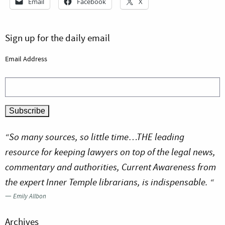
Email
Facebook
X
Sign up for the daily email
Email Address
“So many sources, so little time…THE leading
resource for keeping lawyers on top of the legal news,
commentary and authorities, Current Awareness from
the expert Inner Temple librarians, is indispensable. “
—
Emily Allbon
Archives