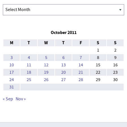
Archives
October 2011
M
T
W
T
F
S
S
1
2
3
4
5
6
7
8
9
10
11
12
13
14
15
16
17
18
19
20
21
22
23
24
25
26
27
28
29
30
31
« Sep
Nov »