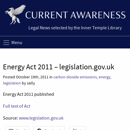
Legal News selected by the Inner Temple Library
Menu
Energy Act 2011 – legislation.gov.uk
Posted October 19th, 2011 in
carbon dioxide emissions
,
energy
,
legislation
by sally
Energy Act 2011 published
Full text of Act
Source:
www.legislation.gov.uk