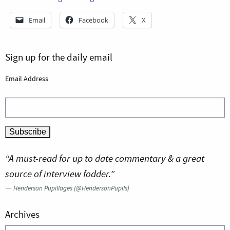
Email
Facebook
X
Sign up for the daily email
Email Address
“A must-read for up to date commentary & a great
source of interview fodder.”
—
Henderson Pupillages (@HendersonPupils)
Archives