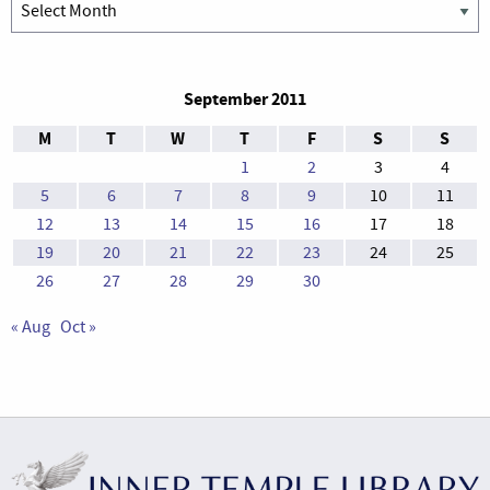
Archives
September 2011
M
T
W
T
F
S
S
1
2
3
4
5
6
7
8
9
10
11
12
13
14
15
16
17
18
19
20
21
22
23
24
25
26
27
28
29
30
« Aug
Oct »