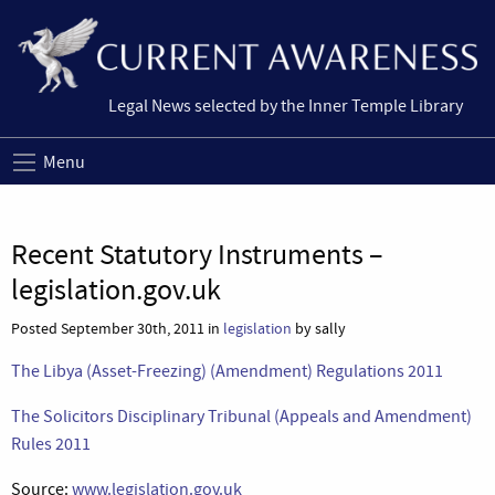
Legal News selected by the Inner Temple Library
Menu
Recent Statutory Instruments –
legislation.gov.uk
Posted September 30th, 2011 in
legislation
by sally
The Libya (Asset-Freezing) (Amendment) Regulations 2011
The Solicitors Disciplinary Tribunal (Appeals and Amendment)
Rules 2011
Source:
www.legislation.gov.uk