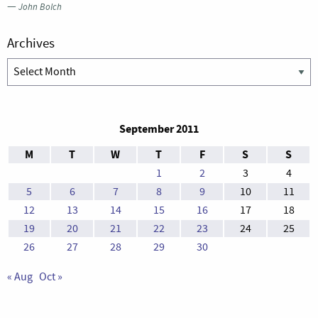
—
John Bolch
Archives
Archives
September 2011
M
T
W
T
F
S
S
1
2
3
4
5
6
7
8
9
10
11
12
13
14
15
16
17
18
19
20
21
22
23
24
25
26
27
28
29
30
« Aug
Oct »