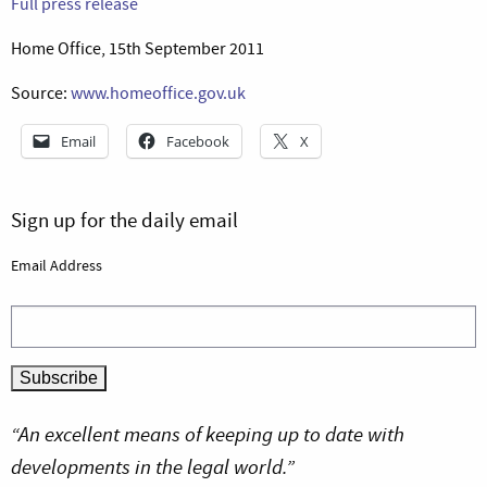
Full press release
Home Office, 15th September 2011
Source:
www.homeoffice.gov.uk
Email
Facebook
X
Sign up for the daily email
Email Address
“An excellent means of keeping up to date with
developments in the legal world.”