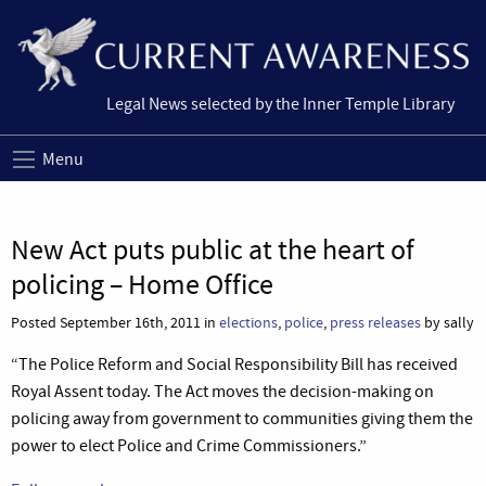
Legal News selected by the Inner Temple Library
Menu
New Act puts public at the heart of
policing – Home Office
Posted September 16th, 2011 in
elections
,
police
,
press releases
by sally
“The Police Reform and Social Responsibility Bill has received
Royal Assent today. The Act moves the decision-making on
policing away from government to communities giving them the
power to elect Police and Crime Commissioners.”