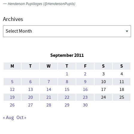
—
Henderson Pupillages (@HendersonPupils)
Archives
Archives
September 2011
M
T
W
T
F
S
S
1
2
3
4
5
6
7
8
9
10
11
12
13
14
15
16
17
18
19
20
21
22
23
24
25
26
27
28
29
30
« Aug
Oct »