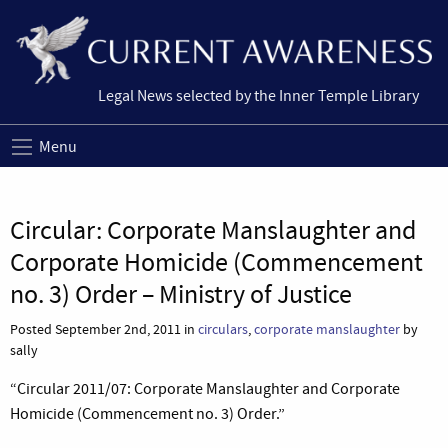
Legal News selected by the Inner Temple Library
Menu
Circular: Corporate Manslaughter and
Corporate Homicide (Commencement
no. 3) Order – Ministry of Justice
Posted September 2nd, 2011 in
circulars
,
corporate manslaughter
by
sally
“Circular 2011/07: Corporate Manslaughter and Corporate
Homicide (Commencement no. 3) Order.”