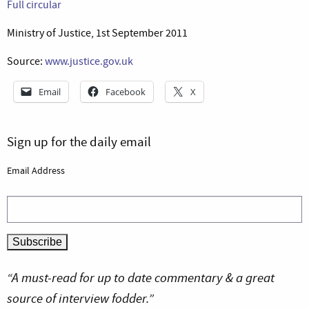
Full circular
Ministry of Justice, 1st September 2011
Source:
www.justice.gov.uk
Email
Facebook
X
Sign up for the daily email
Email Address
“A must-read for up to date commentary & a great
source of interview fodder.”