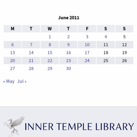
June 2011
M
T
W
T
F
S
S
1
2
3
4
5
6
7
8
9
10
11
12
13
14
15
16
17
18
19
20
21
22
23
24
25
26
27
28
29
30
« May
Jul »