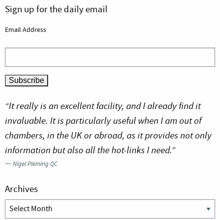
Sign up for the daily email
Email Address
“It really is an excellent facility, and I already find it
invaluable. It is particularly useful when I am out of
chambers, in the UK or abroad, as it provides not only
information but also all the hot-links I need.”
—
Nigel Pleming QC
Archives
Archives