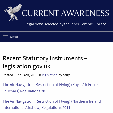
Legal News selected by the Inner Temple Library
Menu
Recent Statutory Instruments –
legislation.gov.uk
Posted June 14th, 2011 in
legislation
by sally
The Air Navigation (Restriction of Flying) (Royal Air Force
Leuchars) Regulations 2011
The Air Navigation (Restriction of Flying) (Northern Ireland
International Airshow) Regulations 2011