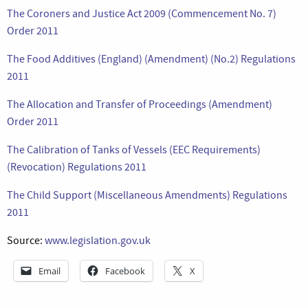
The Coroners and Justice Act 2009 (Commencement No. 7)
Order 2011
The Food Additives (England) (Amendment) (No.2) Regulations
2011
The Allocation and Transfer of Proceedings (Amendment)
Order 2011
The Calibration of Tanks of Vessels (EEC Requirements)
(Revocation) Regulations 2011
The Child Support (Miscellaneous Amendments) Regulations
2011
Source:
www.legislation.gov.uk
Email
Facebook
X