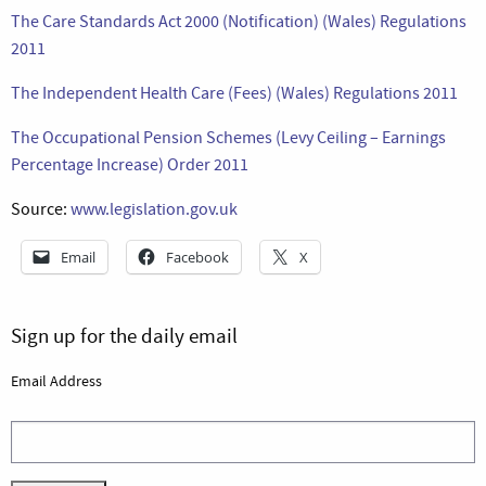
The Care Standards Act 2000 (Notification) (Wales) Regulations
2011
The Independent Health Care (Fees) (Wales) Regulations 2011
The Occupational Pension Schemes (Levy Ceiling – Earnings
Percentage Increase) Order 2011
Source:
www.legislation.gov.uk
Email
Facebook
X
Sign up for the daily email
Email Address