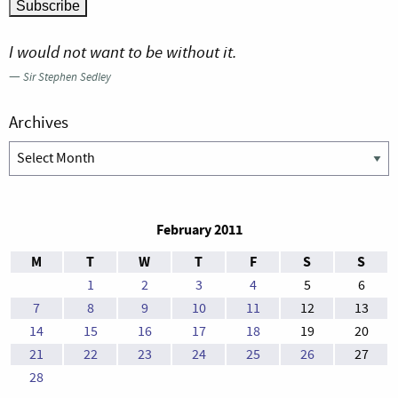
I would not want to be without it.
—
Sir Stephen Sedley
Archives
Archives
February 2011
M
T
W
T
F
S
S
1
2
3
4
5
6
7
8
9
10
11
12
13
14
15
16
17
18
19
20
21
22
23
24
25
26
27
28