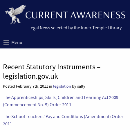
Legal News selected by the Inner Temple Library
Menu
Recent Statutory Instruments –
legislation.gov.uk
Posted February 7th, 2011 in
legislation
by sally
The Apprenticeships, Skills, Children and Learning Act 2009
(Commencement No. 5) Order 2011
The School Teachers’ Pay and Conditions (Amendment) Order
2011