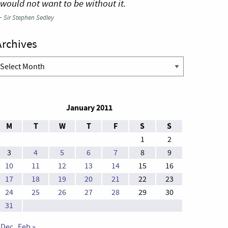
 would not want to be without it.
—
Sir Stephen Sedley
Archives
rchives
January 2011
M
T
W
T
F
S
S
1
2
3
4
5
6
7
8
9
10
11
12
13
14
15
16
17
18
19
20
21
22
23
24
25
26
27
28
29
30
31
 Dec
Feb »