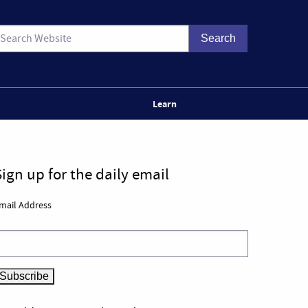
Learn
Sign up for the daily email
mail Address