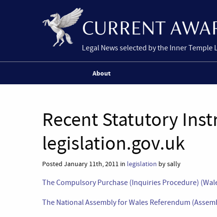
Legal News selected by the Inner Temple 
About
Recent Statutory Ins
legislation.gov.uk
Posted January 11th, 2011 in
legislation
by sally
The Compulsory Purchase (Inquiries Procedure) (Wale
The National Assembly for Wales Referendum (Assembl