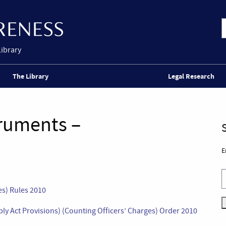
Library
The Library
Legal Research
truments –
E
s) Rules 2010
y Act Provisions) (Counting Officers’ Charges) Order 2010