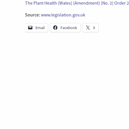
The Plant Health (Wales) (Amendment) (No. 2) Order 
Source:
www.legislation.gov.uk
Email
Facebook
X