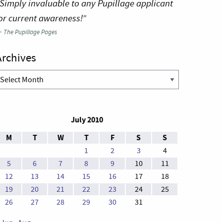
Simply invaluable to any Pupillage applicant
or current awareness!”
—
The Pupillage Pages
Archives
rchives
July 2010
M
T
W
T
F
S
S
1
2
3
4
5
6
7
8
9
10
11
12
13
14
15
16
17
18
19
20
21
22
23
24
25
26
27
28
29
30
31