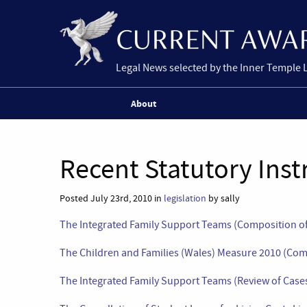
Legal News selected by the Inner Temple 
About
Recent Statutory Ins
Posted July 23rd, 2010 in
legislation
by sally
The Integrated Family Support Teams (Composition of
The Children and Families (Wales) Measure 2010 (C
The Integrated Family Support Teams (Review of Cases