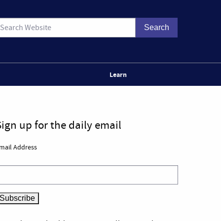
Learn
Sign up for the daily email
mail Address