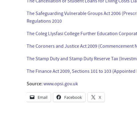
The Cancellation of Student Loans for Living Costs Lia
The Safeguarding Vulnerable Groups Act 2006 (Prescri
Regulations 2010
The Coleg Llysfasi College Further Education Corpora
The Coroners and Justice Act 2009 (Commencement N
The Stamp Duty and Stamp Duty Reserve Tax (Investme
The Finance Act 2009, Sections 101 to 103 (Appointe
Source:
www.opsi.gov.uk
Email
Facebook
X