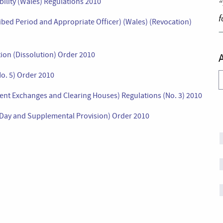
bility (Wales) Regulations 2010
“
f
bed Period and Appropriate Officer) (Wales) (Revocation)
tion (Dissolution) Order 2010
o. 5) Order 2010
A
nt Exchanges and Clearing Houses) Regulations (No. 3) 2010
d Day and Supplemental Provision) Order 2010