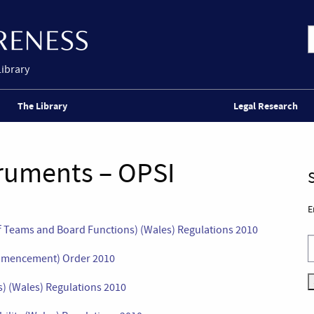
Library
The Library
Legal Research
truments – OPSI
E
 Teams and Board Functions) (Wales) Regulations 2010
ommencement) Order 2010
) (Wales) Regulations 2010