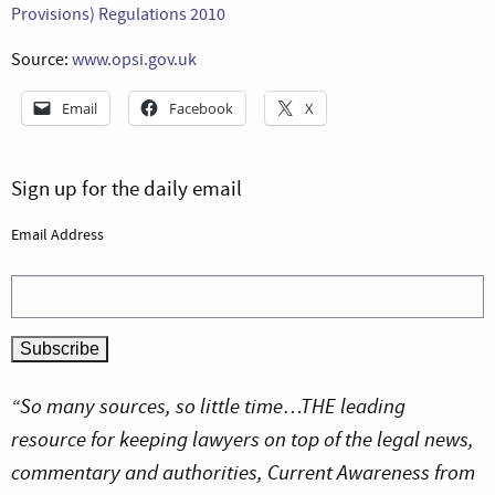
Provisions) Regulations 2010
Source:
www.opsi.gov.uk
Email
Facebook
X
Sign up for the daily email
Email Address
“So many sources, so little time…THE leading
resource for keeping lawyers on top of the legal news,
commentary and authorities, Current Awareness from