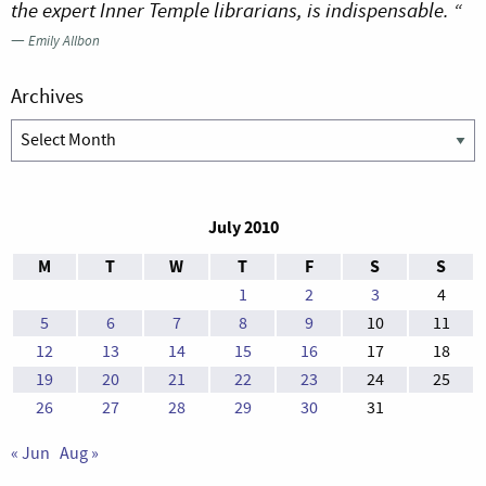
the expert Inner Temple librarians, is indispensable. “
—
Emily Allbon
Archives
Archives
July 2010
M
T
W
T
F
S
S
1
2
3
4
5
6
7
8
9
10
11
12
13
14
15
16
17
18
19
20
21
22
23
24
25
26
27
28
29
30
31
« Jun
Aug »