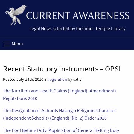
Legal News selected by the Inner Temple Library
Menu
Recent Statutory Instruments – OPSI
Posted July 14th, 2010 in
legislation
by sally
The Nutrition and Health Claims (England) (Amendment)
Regulations 2010
The Designation of Schools Having a Religious Character
(Independent Schools) (England) (No. 2) Order 2010
The Pool Betting Duty (Application of General Betting Duty