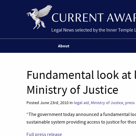
Legal News selected by the Inner Temple 
About
Fundamental look at l
Ministry of Justice
Posted June 23rd, 2010 in
legal aid
,
Ministry of Justice
,
press 
“The government today announced a fundamental look a
sustainable system providing access to justice for tho
Full press release