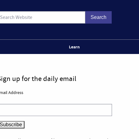
Learn
Sign up for the daily email
mail Address