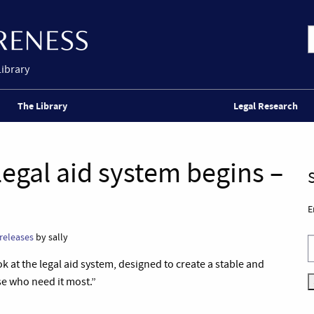
Library
The Library
Legal Research
egal aid system begins –
E
releases
by sally
t the legal aid system, designed to create a stable and
se who need it most.”