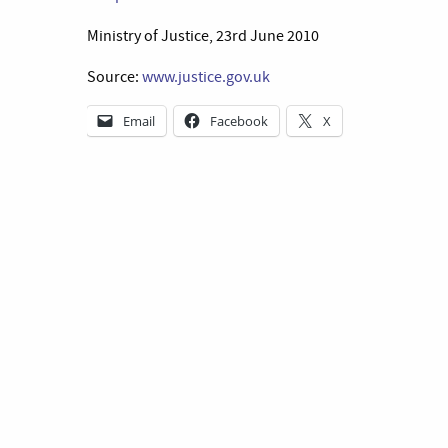
Ministry of Justice, 23rd June 2010
Source:
www.justice.gov.uk
Email
Facebook
X