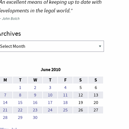
An excellent means of keeping up to date with
evelopments in the legal world.”
—
John Bolch
Archives
rchives
June 2010
M
T
W
T
F
S
S
1
2
3
4
5
6
7
8
9
10
11
12
13
14
15
16
17
18
19
20
21
22
23
24
25
26
27
28
29
30