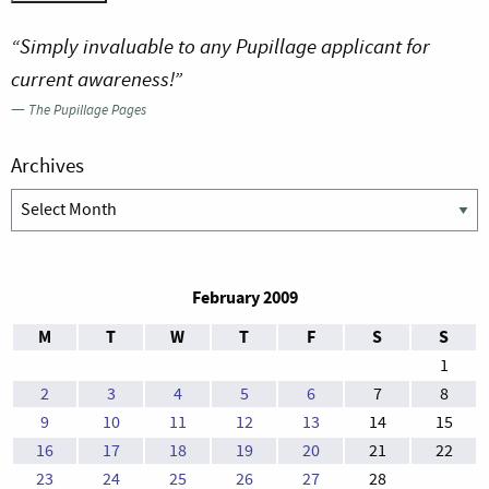
“Simply invaluable to any Pupillage applicant for
current awareness!”
—
The Pupillage Pages
Archives
Archives
February 2009
M
T
W
T
F
S
S
1
2
3
4
5
6
7
8
9
10
11
12
13
14
15
16
17
18
19
20
21
22
23
24
25
26
27
28