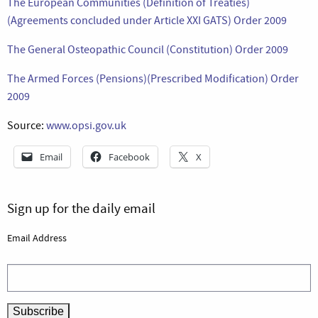
The European Communities (Definition of Treaties)
(Agreements concluded under Article XXI GATS) Order 2009
The General Osteopathic Council (Constitution) Order 2009
The Armed Forces (Pensions)(Prescribed Modification) Order
2009
Source:
www.opsi.gov.uk
Email
Facebook
X
Sign up for the daily email
Email Address