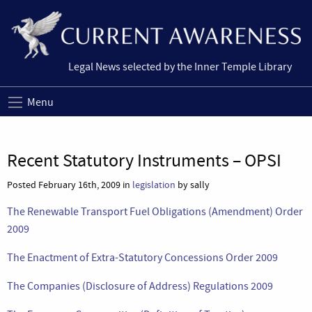
Legal News selected by the Inner Temple Library
Menu
Recent Statutory Instruments – OPSI
Posted February 16th, 2009 in
legislation
by sally
The Renewable Transport Fuel Obligations (Amendment) Order
2009
The Enactment of Extra-Statutory Concessions Order 2009
The Companies (Disclosure of Address) Regulations 2009