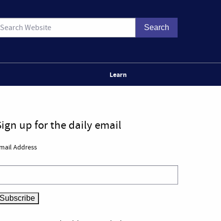
Learn
Sign up for the daily email
mail Address