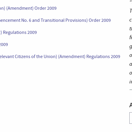
“
tion) (Amendment) Order 2009
T
c
encement No. 6 and Transitional Provisions) Order 2009
t
2) Regulations 2009
f
 2009
g
o
elevant Citizens of the Union) (Amendment) Regulations 2009
a
o
i
A