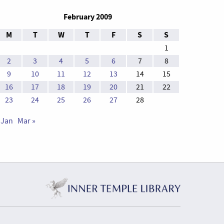
February 2009
M
T
W
T
F
S
S
1
2
3
4
5
6
7
8
9
10
11
12
13
14
15
16
17
18
19
20
21
22
23
24
25
26
27
28
 Jan
Mar »