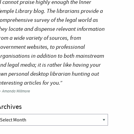
I cannot praise highly enough the Inner
emple Library blog. The librarians provide a
omprehensive survey of the legal world as
hey locate and dispense relevant information
rom a wide variety of sources, from
overnment websites, to professional
rganisations in addition to both mainstream
nd legal media; it is rather like having your
wn personal desktop librarian hunting out
nteresting articles for you.”
—
Amanda Millmore
Archives
rchives