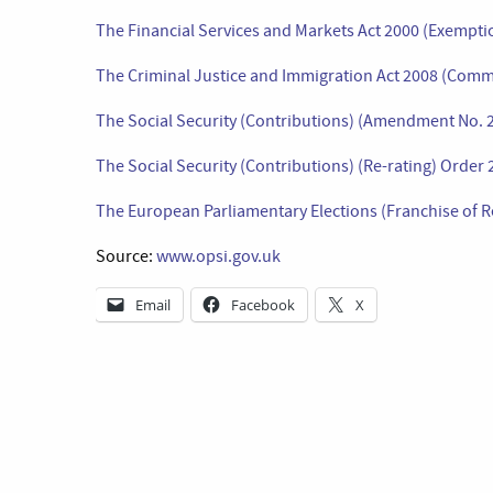
The Financial Services and Markets Act 2000 (Exemp
The Criminal Justice and Immigration Act 2008 (Comm
The Social Security (Contributions) (Amendment No. 
The Social Security (Contributions) (Re-rating) Order
The European Parliamentary Elections (Franchise of R
Source:
www.opsi.gov.uk
Email
Facebook
X