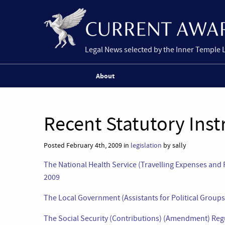
Legal News selected by the Inner Temple 
About
Recent Statutory Ins
Posted February 4th, 2009 in
legislation
by sally
The National Health Service (Travelling Expenses an
2009
The Local Government (Assistants for Political Group
The Social Security (Contributions) (Amendment) Reg