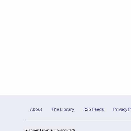
About
The Library
RSS Feeds
Privacy P
© Inner Temple Library 2026