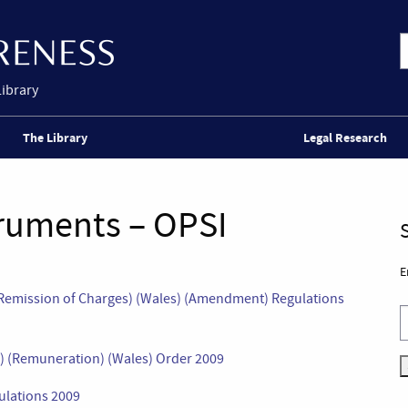
Library
The Library
Legal Research
truments – OPSI
E
d Remission of Charges) (Wales) (Amendment) Regulations
s) (Remuneration) (Wales) Order 2009
ulations 2009