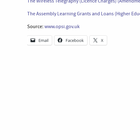
The Wireless Telegraphy (Licence Charges) (Amendme
The Assembly Learning Grants and Loans (Higher Educ
Source:
www.opsi.gov.uk
Email
Facebook
X