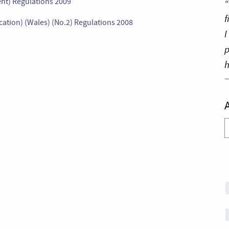
nt) Regulations 2009
“
f
ation) (Wales) (No.2) Regulations 2008
I
p
h
A