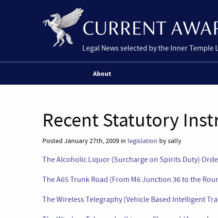
Legal News selected by the Inner Temple 
About
Recent Statutory Ins
Posted January 27th, 2009 in
legislation
by sally
The Alcoholic Liquor (Surcharge on Spirits Duty) Ord
The A65 Trunk Road (From M6 Junction 36 to the Roun
The Wireless Telegraphy (Vehicle Based Intelligent T