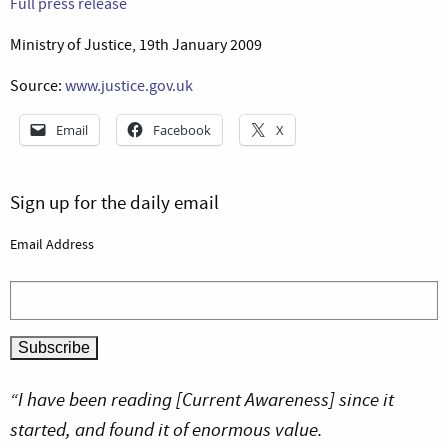
Full press release
Ministry of Justice, 19th January 2009
Source:
www.justice.gov.uk
Email
Facebook
X
Sign up for the daily email
Email Address
“I have been reading [Current Awareness] since it
started, and found it of enormous value.