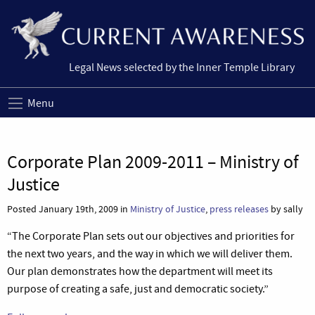
Legal News selected by the Inner Temple Library
Menu
Corporate Plan 2009-2011 – Ministry of
Justice
Posted January 19th, 2009 in
Ministry of Justice
,
press releases
by sally
“The Corporate Plan sets out our objectives and priorities for
the next two years, and the way in which we will deliver them.
Our plan demonstrates how the department will meet its
purpose of creating a safe, just and democratic society.”