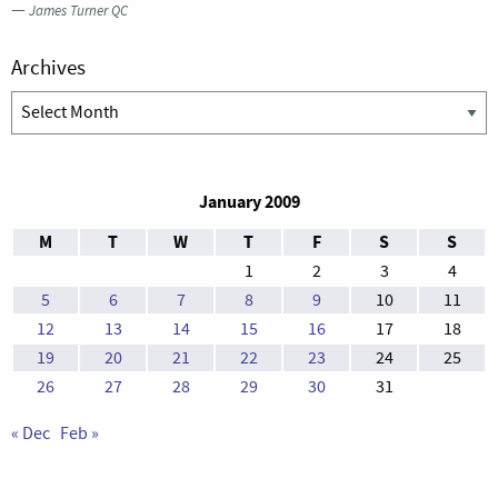
—
James Turner QC
Archives
Archives
January 2009
M
T
W
T
F
S
S
1
2
3
4
5
6
7
8
9
10
11
12
13
14
15
16
17
18
19
20
21
22
23
24
25
26
27
28
29
30
31
« Dec
Feb »