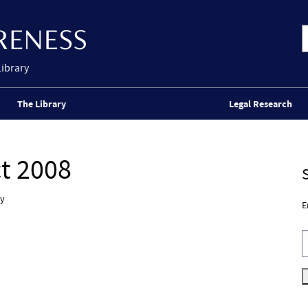
Library
The Library
Legal Research
t 2008
ly
E