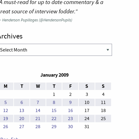
A must-read for up to date commentary & a
reat source of interview fodder.”
—
Henderson Pupillages (@HendersonPupils)
Archives
rchives
January 2009
M
T
W
T
F
S
S
1
2
3
4
5
6
7
8
9
10
11
12
13
14
15
16
17
18
19
20
21
22
23
24
25
26
27
28
29
30
31