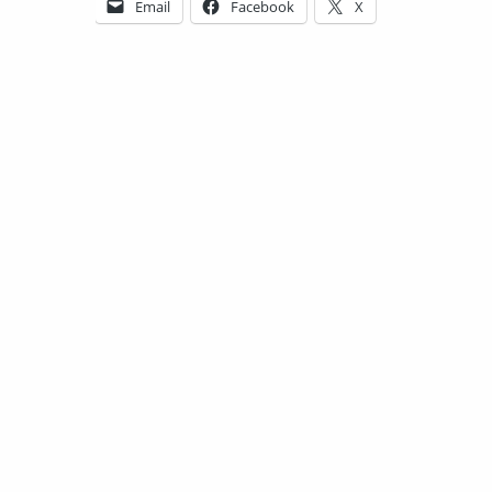
Email
Facebook
X