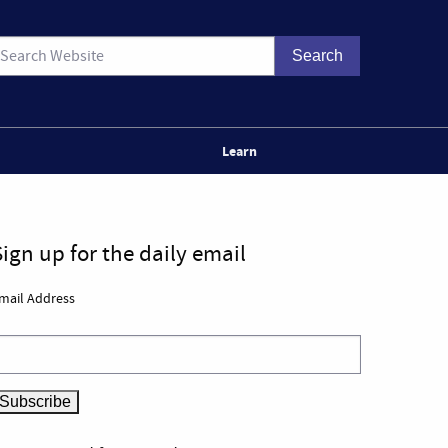
Learn
Sign up for the daily email
mail Address