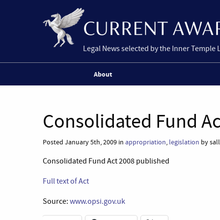
Legal News selected by the Inner Temple 
About
Consolidated Fund Ac
Posted January 5th, 2009 in
appropriation
,
legislation
by sal
Consolidated Fund Act 2008 published
Full text of Act
Source:
www.opsi.gov.uk