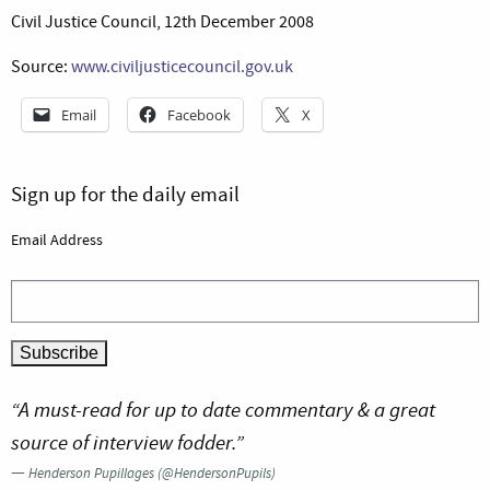
Civil Justice Council, 12th December 2008
Source:
www.civiljusticecouncil.gov.uk
Email
Facebook
X
Sign up for the daily email
Email Address
“A must-read for up to date commentary & a great
source of interview fodder.”
—
Henderson Pupillages (@HendersonPupils)