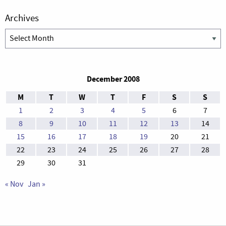
Archives
Archives
December 2008
M
T
W
T
F
S
S
1
2
3
4
5
6
7
8
9
10
11
12
13
14
15
16
17
18
19
20
21
22
23
24
25
26
27
28
29
30
31
« Nov
Jan »