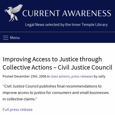
Legal News selected by the Inner Temple Library
Menu
Improving Access to Justice through
Collective Actions – Civil Justice Council
Posted December 15th, 2008 in
class actions
,
press releases
by sally
“Civil Justice Council publishes final recommendations to
improve access to justice for consumers and small businesses
in collective claims.”
Full press release