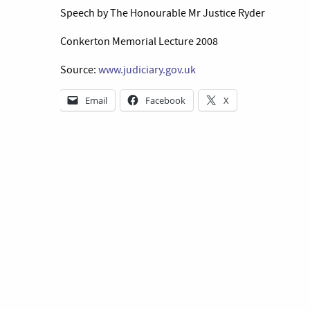
Speech by The Honourable Mr Justice Ryder
Conkerton Memorial Lecture 2008
Source:
www.judiciary.gov.uk
Email
Facebook
X