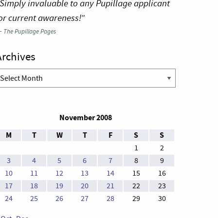
Simply invaluable to any Pupillage applicant
or current awareness!”
—
The Pupillage Pages
Archives
rchives
November 2008
M
T
W
T
F
S
S
1
2
3
4
5
6
7
8
9
10
11
12
13
14
15
16
17
18
19
20
21
22
23
24
25
26
27
28
29
30