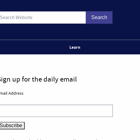
Learn
Sign up for the daily email
mail Address