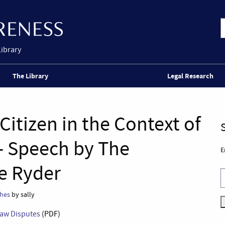
Library
The Library
Legal Research
itizen in the Context of
– Speech by The
E
e Ryder
hes
by sally
Law Disputes
(PDF)