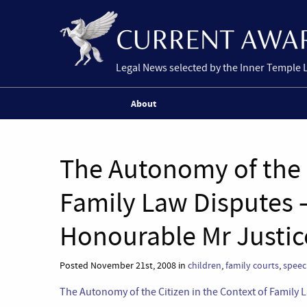
Legal News selected by the Inner Temple 
About
The Autonomy of the C
Family Law Disputes 
Honourable Mr Justic
Posted November 21st, 2008 in
children
,
family courts
,
speec
The Autonomy of the Citizen in the Context of Family 