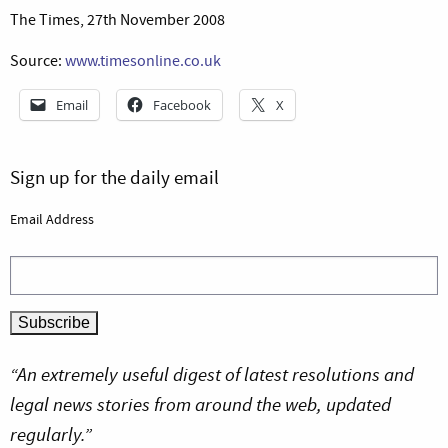
The Times, 27th November 2008
Source:
www.timesonline.co.uk
Email
Facebook
X
Sign up for the daily email
Email Address
“An extremely useful digest of latest resolutions and
legal news stories from around the web, updated
regularly.”