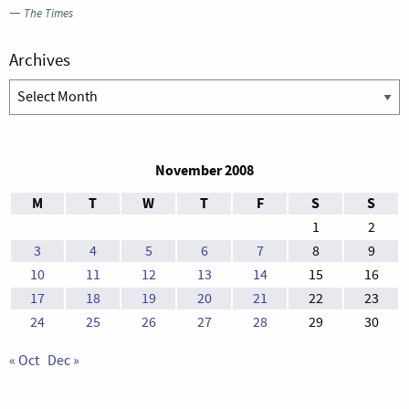
—
The Times
Archives
Archives
November 2008
M
T
W
T
F
S
S
1
2
3
4
5
6
7
8
9
10
11
12
13
14
15
16
17
18
19
20
21
22
23
24
25
26
27
28
29
30
« Oct
Dec »