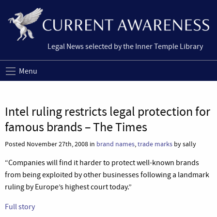
Legal News selected by the Inner Temple Library
Menu
Intel ruling restricts legal protection for
famous brands – The Times
Posted November 27th, 2008 in
brand names
,
trade marks
by sally
“Companies will find it harder to protect well-known brands
from being exploited by other businesses following a landmark
ruling by Europe’s highest court today.”
Full story