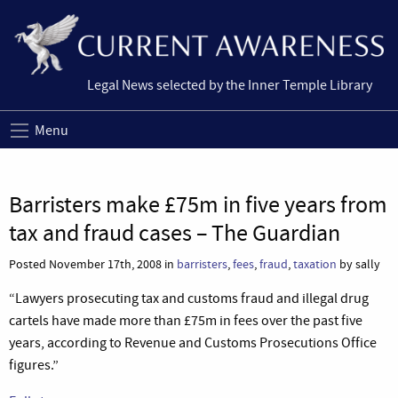
Legal News selected by the Inner Temple Library
Menu
Barristers make £75m in five years from
tax and fraud cases – The Guardian
Posted November 17th, 2008 in
barristers
,
fees
,
fraud
,
taxation
by sally
“Lawyers prosecuting tax and customs fraud and illegal drug
cartels have made more than £75m in fees over the past five
years, according to Revenue and Customs Prosecutions Office
figures.”