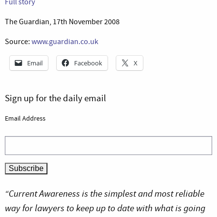
Full story
The Guardian, 17th November 2008
Source:
www.guardian.co.uk
Email
Facebook
X
Sign up for the daily email
Email Address
“Current Awareness is the simplest and most reliable
way for lawyers to keep up to date with what is going