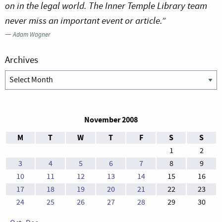
on in the legal world. The Inner Temple Library team
never miss an important event or article.”
—
Adam Wagner
Archives
Archives
November 2008
M
T
W
T
F
S
S
1
2
3
4
5
6
7
8
9
10
11
12
13
14
15
16
17
18
19
20
21
22
23
24
25
26
27
28
29
30