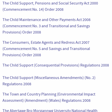
The Child Support, Pensions and Social Security Act 2000
(Commencement No. 14) Order 2008
The Child Maintenance and Other Payments Act 2008
(Commencement No. 3 and Transitional and Savings
Provisions) Order 2008
The Consumers, Estate Agents and Redress Act 2007
(Commencement No. 5 and Savings and Transitional
Provisions) Order 2008
The Child Support (Consequential Provisions) Regulations 2008
The Child Support (Miscellaneous Amendments) (No. 2)
Regulations 2008
The Town and Country Planning (Environmental Impact
Assessment) (Amendment) (Wales) Regulations 2008
The Abertawe Bro Morgannwg University National Health