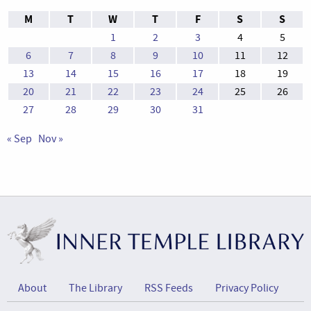
M
T
W
T
F
S
S
1
2
3
4
5
6
7
8
9
10
11
12
13
14
15
16
17
18
19
20
21
22
23
24
25
26
27
28
29
30
31
« Sep
Nov »
About
The Library
RSS Feeds
Privacy Policy