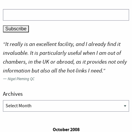
“It really is an excellent facility, and I already find it
invaluable. It is particularly useful when I am out of
chambers, in the UK or abroad, as it provides not only
information but also all the hot-links I need.”
—
Nigel Pleming QC
Archives
Archives
October 2008