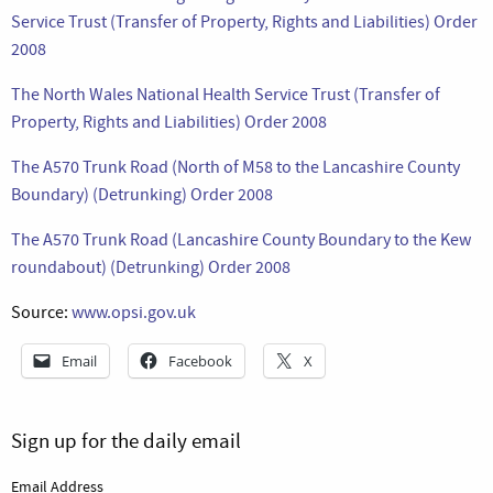
Service Trust (Transfer of Property, Rights and Liabilities) Order
2008
The North Wales National Health Service Trust (Transfer of
Property, Rights and Liabilities) Order 2008
The A570 Trunk Road (North of M58 to the Lancashire County
Boundary) (Detrunking) Order 2008
The A570 Trunk Road (Lancashire County Boundary to the Kew
roundabout) (Detrunking) Order 2008
Source:
www.opsi.gov.uk
Email
Facebook
X
Sign up for the daily email
Email Address