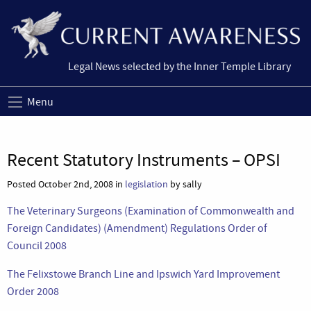
Legal News selected by the Inner Temple Library
Menu
Recent Statutory Instruments – OPSI
Posted October 2nd, 2008 in
legislation
by sally
The Veterinary Surgeons (Examination of Commonwealth and
Foreign Candidates) (Amendment) Regulations Order of
Council 2008
The Felixstowe Branch Line and Ipswich Yard Improvement
Order 2008