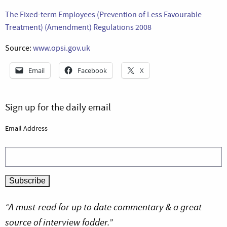
The Fixed-term Employees (Prevention of Less Favourable
Treatment) (Amendment) Regulations 2008
Source:
www.opsi.gov.uk
Email
Facebook
X
Sign up for the daily email
Email Address
“A must-read for up to date commentary & a great
source of interview fodder.”