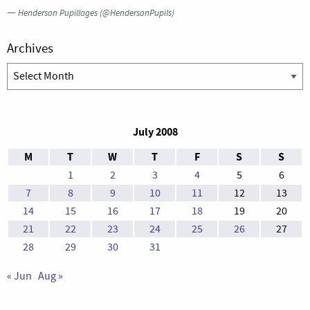
—
Henderson Pupillages (@HendersonPupils)
Archives
Archives
July 2008
M
T
W
T
F
S
S
1
2
3
4
5
6
7
8
9
10
11
12
13
14
15
16
17
18
19
20
21
22
23
24
25
26
27
28
29
30
31
« Jun
Aug »