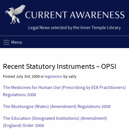
Legal News selected by the Inner Temple Library
Menu
Recent Statutory Instruments – OPSI
Posted July 3rd, 2008 in
legislation
by sally
The Medicines for Human Use (Prescribing by EEA Practitioners)
Regulations 2008
The Bluetongue (Wales) (Amendment) Regulations 2008
The Education (Designated Institutions) (Amendment)
(England) Order 2008