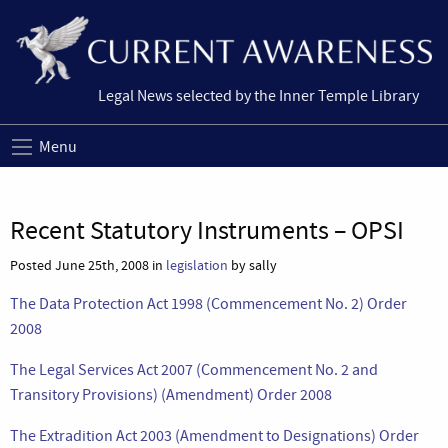
Legal News selected by the Inner Temple Library
Menu
Recent Statutory Instruments – OPSI
Posted June 25th, 2008 in
legislation
by sally
The Data Protection Act 1998 (Commencement No. 2) Order
2008
The Legal Services Act 2007 (Commencement No. 2 and
Transitory Provisions) (Amendment) Order 2008
The Extradition Act 2003 (Amendment to Designations) Order