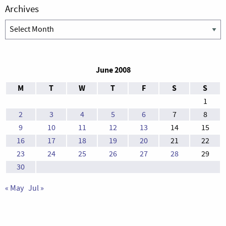
Archives
Archives
June 2008
M
T
W
T
F
S
S
1
2
3
4
5
6
7
8
9
10
11
12
13
14
15
16
17
18
19
20
21
22
23
24
25
26
27
28
29
30
« May
Jul »