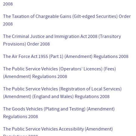
2008
The Taxation of Chargeable Gains (Gilt-edged Securities) Order
2008
The Criminal Justice and Immigration Act 2008 (Transitory
Provisions) Order 2008
The Air Force Act 1955 (Part 1) (Amendment) Regulations 2008
The Public Service Vehicles (Operators’ Licences) (Fees)
(Amendment) Regulations 2008
The Public Service Vehicles (Registration of Local Services)
(Amendment) (England and Wales) Regulations 2008
The Goods Vehicles (Plating and Testing) (Amendment)
Regulations 2008
The Public Service Vehicles Accessibility (Amendment)