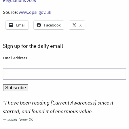
Regulations 2008
Source:
www.opsi.gov.uk
Email
Facebook
X
Sign up for the daily email
Email Address
“I have been reading [Current Awareness] since it
started, and found it of enormous value.
—
James Turner QC