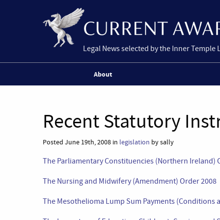
Legal News selected by the Inner Temple 
About
Recent Statutory Ins
Posted June 19th, 2008 in
legislation
by sally
The Parliamentary Constituencies (Northern Ireland) 
The Nursing and Midwifery (Amendment) Order 2008
The Mesothelioma Lump Sum Payments (Conditions a