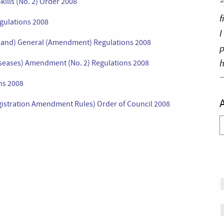
kills (No. 2) Order 2008
“
f
egulations 2008
I
gland) General (Amendment) Regulations 2008
p
h
 Diseases) Amendment (No. 2) Regulations 2008
ns 2008
egistration Amendment Rules) Order of Council 2008
A