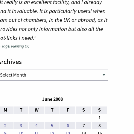
It really is an excellent facility, and I already
ind it invaluable. It is particularly useful when
 am out of chambers, in the UK or abroad, as it
rovides not only information but also all the
ot-links I need.”
—
Nigel Pleming QC
Archives
rchives
June 2008
M
T
W
T
F
S
S
1
2
3
4
5
6
7
8
9
10
11
12
13
14
15