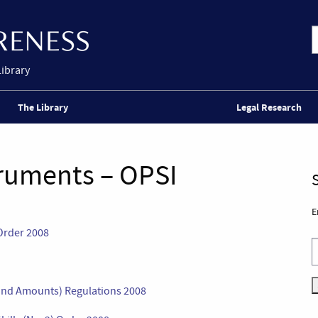
Library
The Library
Legal Research
truments – OPSI
E
Order 2008
nd Amounts) Regulations 2008