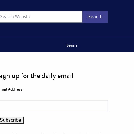
Learn
Sign up for the daily email
mail Address