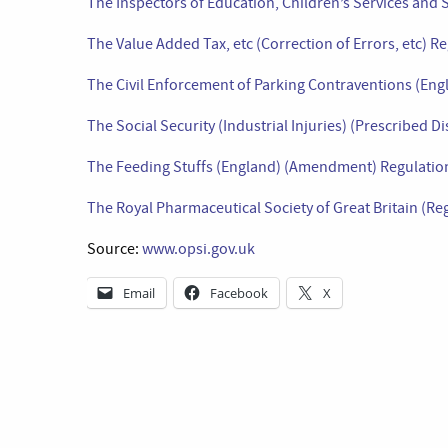
The Inspectors of Education, Children’s Services and S
The Value Added Tax, etc (Correction of Errors, etc) R
The Civil Enforcement of Parking Contraventions (En
The Social Security (Industrial Injuries) (Prescribed
The Feeding Stuffs (England) (Amendment) Regulatio
The Royal Pharmaceutical Society of Great Britain (R
Source:
www.opsi.gov.uk
Email
Facebook
X