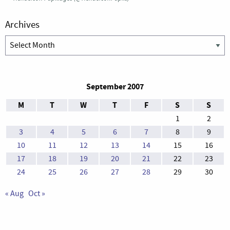
Archives
Archives
September 2007
M
T
W
T
F
S
S
1
2
3
4
5
6
7
8
9
10
11
12
13
14
15
16
17
18
19
20
21
22
23
24
25
26
27
28
29
30
« Aug
Oct »