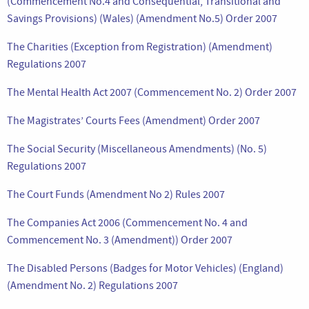
(Commencement No.4 and Consequential, Transitional and
Savings Provisions) (Wales) (Amendment No.5) Order 2007
The Charities (Exception from Registration) (Amendment)
Regulations 2007
The Mental Health Act 2007 (Commencement No. 2) Order 2007
The Magistrates’ Courts Fees (Amendment) Order 2007
The Social Security (Miscellaneous Amendments) (No. 5)
Regulations 2007
The Court Funds (Amendment No 2) Rules 2007
The Companies Act 2006 (Commencement No. 4 and
Commencement No. 3 (Amendment)) Order 2007
The Disabled Persons (Badges for Motor Vehicles) (England)
(Amendment No. 2) Regulations 2007