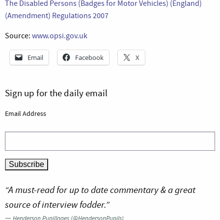
The Disabled Persons (Badges for Motor Vehicles) (England)
(Amendment) Regulations 2007
Source:
www.opsi.gov.uk
Email
Facebook
X
Sign up for the daily email
Email Address
“A must-read for up to date commentary & a great
source of interview fodder.”
—
Henderson Pupillages (@HendersonPupils)