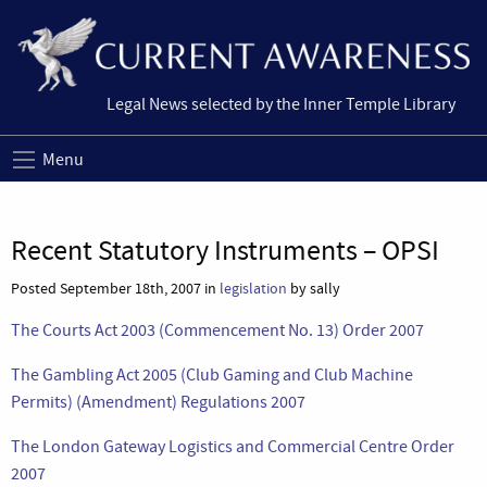
Legal News selected by the Inner Temple Library
Menu
Recent Statutory Instruments – OPSI
Posted September 18th, 2007 in
legislation
by sally
The Courts Act 2003 (Commencement No. 13) Order 2007
The Gambling Act 2005 (Club Gaming and Club Machine
Permits) (Amendment) Regulations 2007
The London Gateway Logistics and Commercial Centre Order
2007