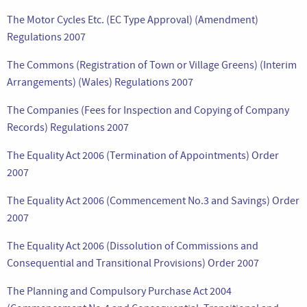
The Motor Cycles Etc. (EC Type Approval) (Amendment)
Regulations 2007
The Commons (Registration of Town or Village Greens) (Interim
Arrangements) (Wales) Regulations 2007
The Companies (Fees for Inspection and Copying of Company
Records) Regulations 2007
The Equality Act 2006 (Termination of Appointments) Order
2007
The Equality Act 2006 (Commencement No.3 and Savings) Order
2007
The Equality Act 2006 (Dissolution of Commissions and
Consequential and Transitional Provisions) Order 2007
The Planning and Compulsory Purchase Act 2004