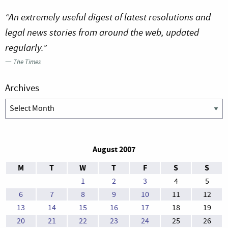
“An extremely useful digest of latest resolutions and
legal news stories from around the web, updated
regularly.”
—
The Times
Archives
Archives
August 2007
M
T
W
T
F
S
S
1
2
3
4
5
6
7
8
9
10
11
12
13
14
15
16
17
18
19
20
21
22
23
24
25
26