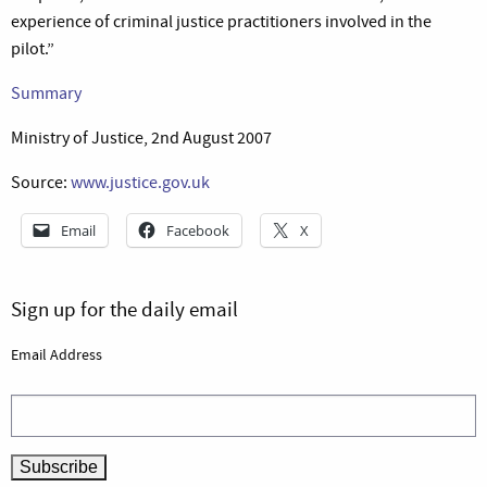
experience of criminal justice practitioners involved in the
pilot.”
Summary
Ministry of Justice, 2nd August 2007
Source:
www.justice.gov.uk
Email
Facebook
X
Sign up for the daily email
Email Address