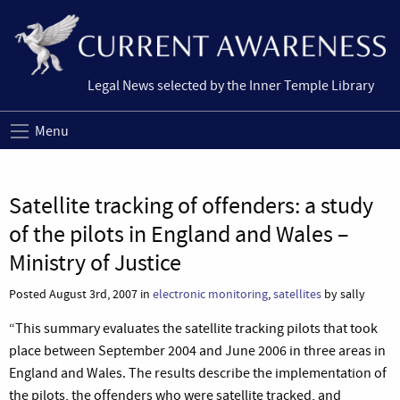
Legal News selected by the Inner Temple Library
Menu
Satellite tracking of offenders: a study
of the pilots in England and Wales –
Ministry of Justice
Posted August 3rd, 2007 in
electronic monitoring
,
satellites
by sally
“This summary evaluates the satellite tracking pilots that took
place between September 2004 and June 2006 in three areas in
England and Wales. The results describe the implementation of
the pilots, the offenders who were satellite tracked, and