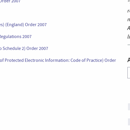
 Order 2007
“
r
n
es) (England) Order 2007
A
l
 Regulations 2007
o Schedule 2) Order 2007
of Protected Electronic Information: Code of Practice) Order
A