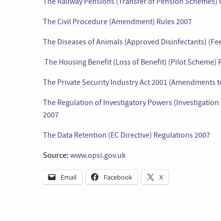
The Railway Pensions (Transfer of Pension Schemes)
The Civil Procedure (Amendment) Rules 2007
The Diseases of Animals (Approved Disinfectants) (Fe
The Housing Benefit (Loss of Benefit) (Pilot Scheme)
The Private Security Industry Act 2001 (Amendments t
The Regulation of Investigatory Powers (Investigation 
2007
The Data Retention (EC Directive) Regulations 2007
Source:
www.opsi.gov.uk
Email
Facebook
X