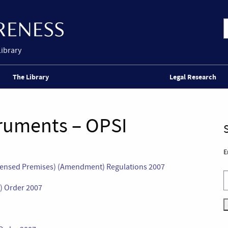
Library
The Library
Legal Research
truments – OPSI
E
censed Premises) (Amendment) Regulations 2007
) Order 2007