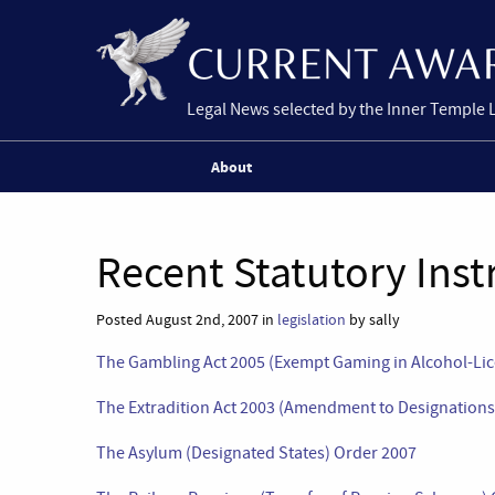
Legal News selected by the Inner Temple 
About
Recent Statutory Ins
Posted August 2nd, 2007 in
legislation
by sally
The Gambling Act 2005 (Exempt Gaming in Alcohol-Li
The Extradition Act 2003 (Amendment to Designations
The Asylum (Designated States) Order 2007