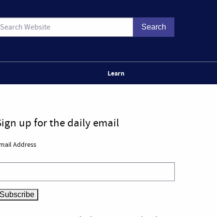
Learn
Sign up for the daily email
mail Address