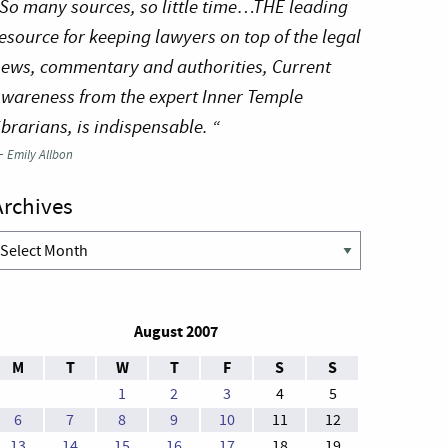
So many sources, so little time…THE leading
esource for keeping lawyers on top of the legal
ews, commentary and authorities, Current
wareness from the expert Inner Temple
ibrarians, is indispensable. “
—
Emily Allbon
Archives
rchives
August 2007
M
T
W
T
F
S
S
1
2
3
4
5
6
7
8
9
10
11
12
13
14
15
16
17
18
19